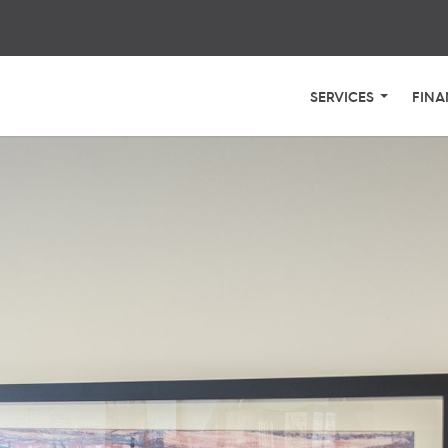
SERVICES
FINA