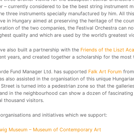
r – currently considered to be the best string instrument 
he three instruments specially manufactured by him. All th
tive in Hungary aimed at preserving the heritage of the coun
ration of the two companies, the Festival Orchestra can no
ghest quality and which are used by the world’s greatest vio
ve also built a partnership with the
Friends of the Liszt A
ent years, and created together a scholarship for the most 
rde Fund Manager Ltd. has supported
Falk Art Forum
from 
as also assisted in the organisation of this unique Hungaria
Street is turned into a pedestrian zone so that the galleri
 and in the neighbourhood can show a dozen of fascinating 
l thousand visitors.
organisations and initiatives which we support:
wig Museum – Museum of Contemporary Art