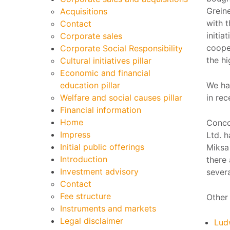
Greine
Acquisitions
with t
Contact
initia
Corporate sales
coope
Corporate Social Responsibility
the hi
Cultural initiatives pillar
Economic and financial
education pillar
We ha
Welfare and social causes pillar
in rec
Financial information
Home
Conco
Impress
Ltd. h
Initial public offerings
Miksa 
Introduction
there
Investment advisory
severa
Contact
Fee structure
Other 
Instruments and markets
Legal disclaimer
Lud