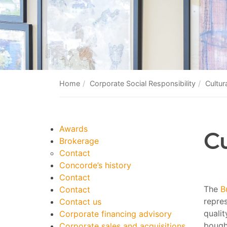
Home
Corporate Social Responsibility
Cultura
Awards
Cu
Brokerage
Contact
Concorde’s history
Contact
The
B
Contact
repres
Contact us
quali
Corporate financing advisory
bought
Corporate sales and acquisitions