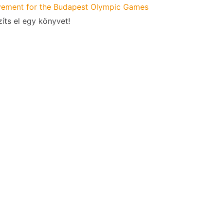
ement for the Budapest Olympic Games
íts el egy könyvet!