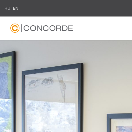
HU
EN
Search