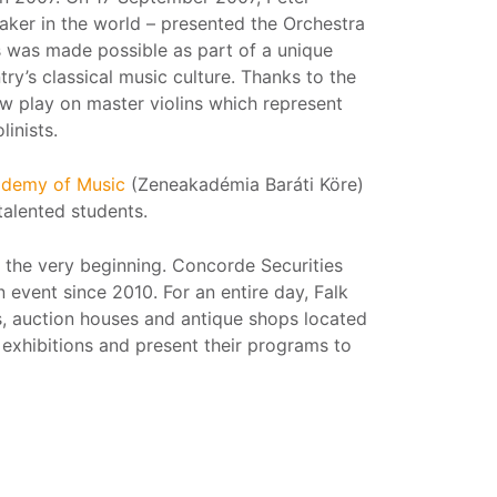
maker in the world – presented the Orchestra
is was made possible as part of a unique
try’s classical music culture. Thanks to the
w play on master violins which represent
linists.
cademy of Music
(Zeneakadémia Baráti Köre)
talented students.
the very beginning. Concorde Securities
n event since 2010. For an entire day, Falk
es, auction houses and antique shops located
exhibitions and present their programs to