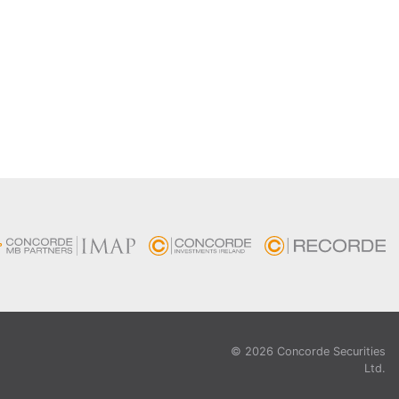
© 2026 Concorde Securities
Ltd.