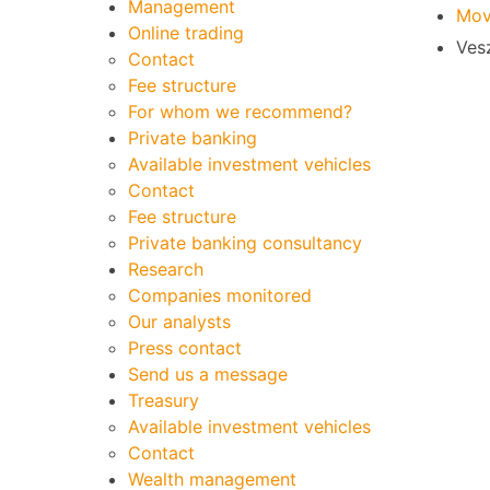
Management
Mov
Online trading
Vesz
Contact
Fee structure
For whom we recommend?
Private banking
Available investment vehicles
Contact
Fee structure
Private banking consultancy
Research
Companies monitored
Our analysts
Press contact
Send us a message
Treasury
Available investment vehicles
Contact
Wealth management