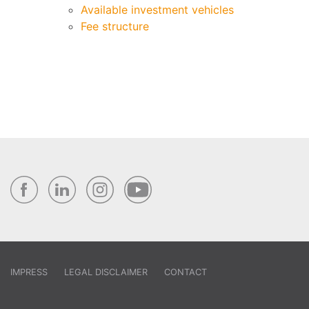
Available investment vehicles
Fee structure
IMPRESS
LEGAL DISCLAIMER
CONTACT