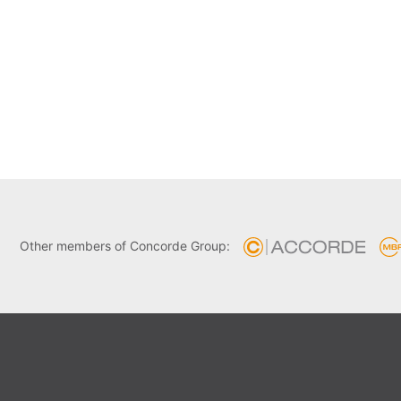
Other members of Concorde Group: