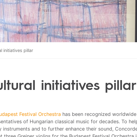
l initiatives pillar
ltural initiatives pillar
udapest Festival Orchestra
has been recognized worldwide 
entatives of Hungarian classical music for decades. To hel
ty instruments and to further enhance their sound, Concord
 three Greiner violins for the Budapest Festival Orchestra