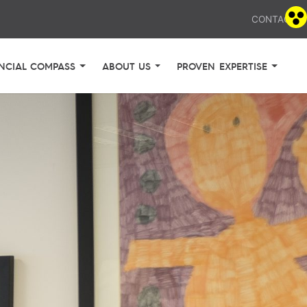
CONTACT
NCIAL COMPASS
ABOUT US
PROVEN EXPERTISE