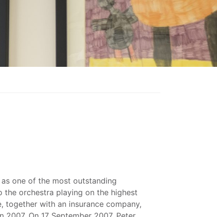
as one of the most outstanding
p the orchestra playing on the highest
e, together with an insurance company,
 in 2007. On 17 September 2007, Peter