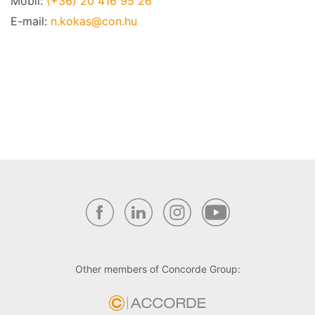
Mobil:
(+36) 20 416 95 26
E-mail:
n.kokas@con.hu
Other members of Concorde Group: