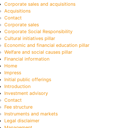
Corporate sales and acquisitions
Acquisitions
Contact
Corporate sales
Corporate Social Responsibility
Cultural initiatives pillar
Economic and financial education pillar
Welfare and social causes pillar
Financial information
Home
Impress
Initial public offerings
Introduction
Investment advisory
Contact
Fee structure
Instruments and markets
Legal disclaimer
Management