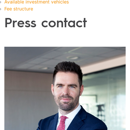
Available investment vehicles
Fee structure
Press contact