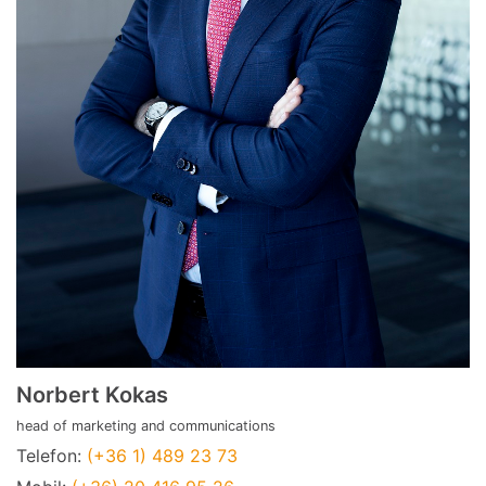
Norbert Kokas
head of marketing and communications
Telefon:
(+36 1) 489 23 73