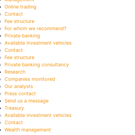
Online trading
Contact
Fee structure
For whom we recommend?
Private banking
Available investment vehicles
Contact
Fee structure
Private banking consultancy
Research
Companies monitored
Our analysts
Press contact
Send us a message
Treasury
Available investment vehicles
Contact
Wealth management