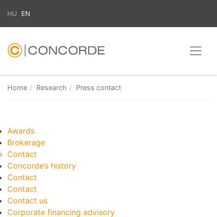
HU
EN
Home
Research
Press contact
Awards
Brokerage
Contact
Concorde’s history
Contact
Contact
Contact us
Corporate financing advisory