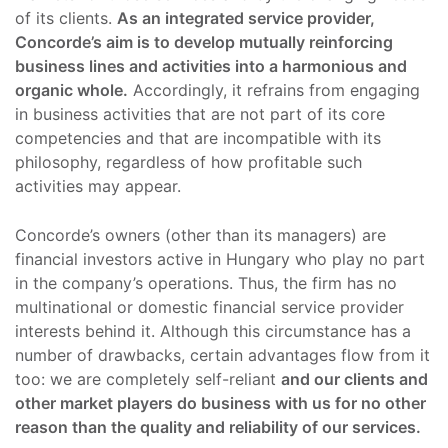
of its clients.
As an integrated service provider,
Concorde’s aim is to develop mutually reinforcing
business lines and activities into a harmonious and
organic whole.
Accordingly, it refrains from engaging
in business activities that are not part of its core
competencies and that are incompatible with its
philosophy, regardless of how profitable such
activities may appear.
Concorde’s owners (other than its managers) are
financial investors active in Hungary who play no part
in the company’s operations. Thus, the firm has no
multinational or domestic financial service provider
interests behind it. Although this circumstance has a
number of drawbacks, certain advantages flow from it
too: we are completely self-reliant
and our clients and
other market players do business with us for no other
reason than the quality and reliability of our services.