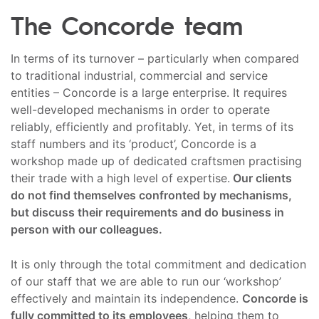
The Concorde team
In terms of its turnover – particularly when compared
to traditional industrial, commercial and service
entities – Concorde is a large enterprise. It requires
well-developed mechanisms in order to operate
reliably, efficiently and profitably. Yet, in terms of its
staff numbers and its ‘product’, Concorde is a
workshop made up of dedicated craftsmen practising
their trade with a high level of expertise.
Our clients
do not find themselves confronted by mechanisms,
but discuss their requirements and do business in
person with our colleagues.
It is only through the total commitment and dedication
of our staff that we are able to run our ‘workshop’
effectively and maintain its independence.
Concorde is
fully committed to its employees
, helping them to