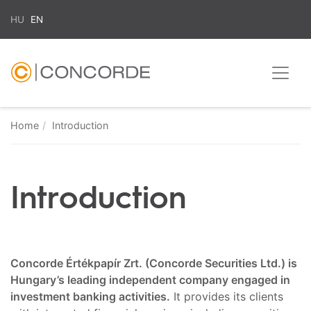
HU
EN
Home
Introduction
Introduction
Concorde Értékpapír Zrt. (Concorde Securities Ltd.) is
Hungary’s leading independent company engaged in
investment banking activities.
It provides its clients