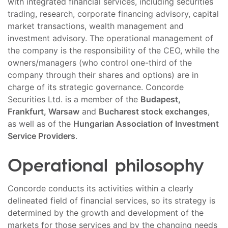
with integrated financial services, including securities
trading, research, corporate financing advisory, capital
market transactions, wealth management and
investment advisory. The operational management of
the company is the responsibility of the CEO, while the
owners/managers (who control one-third of the
company through their shares and options) are in
charge of its strategic governance. Concorde
Securities Ltd. is a member of the
Budapest,
Frankfurt, Warsaw
and
Bucharest stock exchanges
,
as well as of the
Hungarian Association of Investment
Service Providers
.
Operational philosophy
Concorde conducts its activities within a clearly
delineated field of financial services, so its strategy is
determined by the growth and development of the
markets for those services and by the changing needs