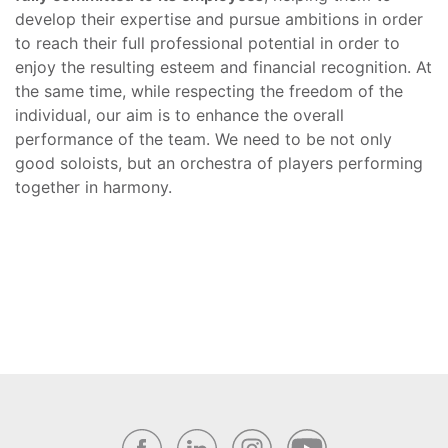
develop their expertise and pursue ambitions in order
to reach their full professional potential in order to
enjoy the resulting esteem and financial recognition. At
the same time, while respecting the freedom of the
individual, our aim is to enhance the overall
performance of the team. We need to be not only
good soloists, but an orchestra of players performing
together in harmony.