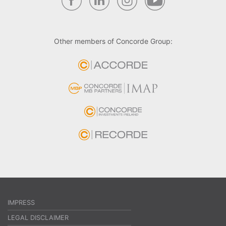
Other members of Concorde Group:
IMPRESS
LEGAL DISCLAIMER